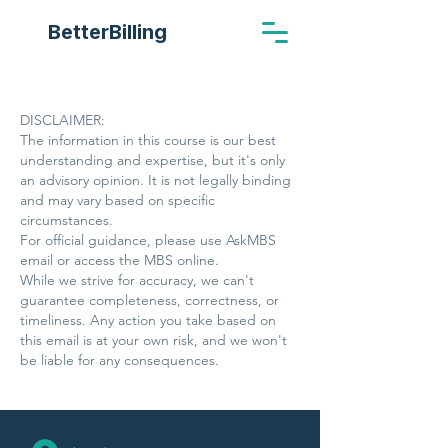
BetterBilling
DISCLAIMER:
The information in this course is our best
understanding and expertise, but it's only
an advisory opinion. It is not legally binding
and may vary based on specific
circumstances.
For official guidance, please use AskMBS
email or access the MBS online.
While we strive for accuracy, we can't
guarantee completeness, correctness, or
timeliness. Any action you take based on
this email is at your own risk, and we won't
be liable for any consequences.