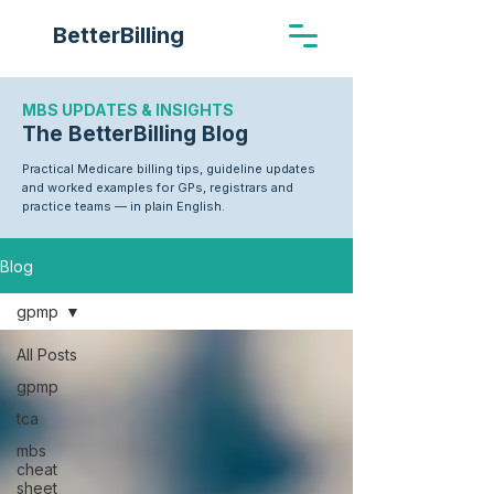
BetterBilling
MBS UPDATES & INSIGHTS
The BetterBilling Blog
Practical Medicare billing tips, guideline updates
and worked examples for GPs, registrars and
practice teams — in plain English.
Blog
gpmp
All Posts
gpmp
tca
mbs
cheat
sheet