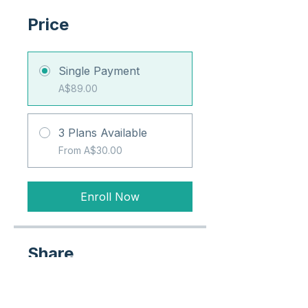
Price
Single Payment
A$89.00
3 Plans Available
From A$30.00
Enroll Now
Share