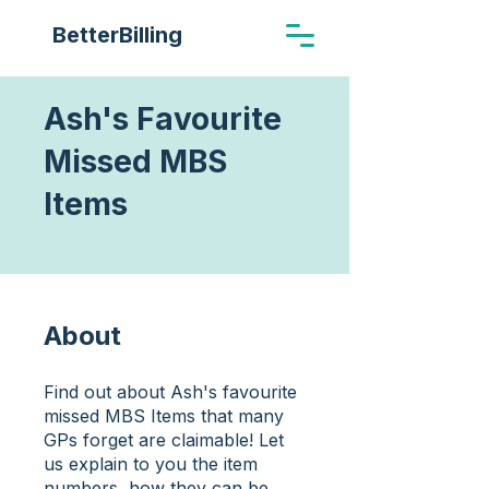
BetterBilling
Ash's Favourite
Missed MBS
Items
About
Find out about Ash's favourite
missed MBS Items that many
GPs forget are claimable! Let
us explain to you the item
numbers, how they can be