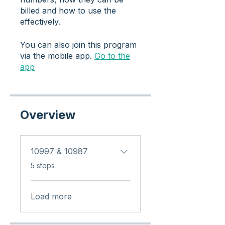
billed and how to use the
effectively.
You can also join this program
via the mobile app.
Go to the
app
Overview
10997 & 10987
.
5 steps
Load more