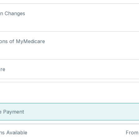
an Changes
ions of MyMedicare
re
le Payment
ns Available
From