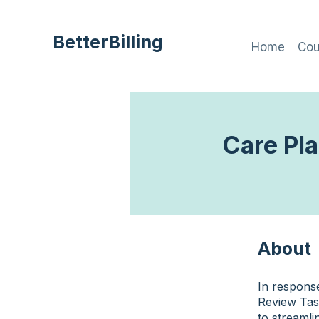
BetterBilling
Home
Cou
Care Pl
About
In respons
Review Tas
to streamli