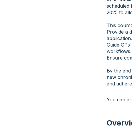
scheduled 
2025 to all
This course
Provide a d
application.
Guide GPs t
workflows.
Ensure com
By the end 
new chroni
and adhere
You can als
Overv