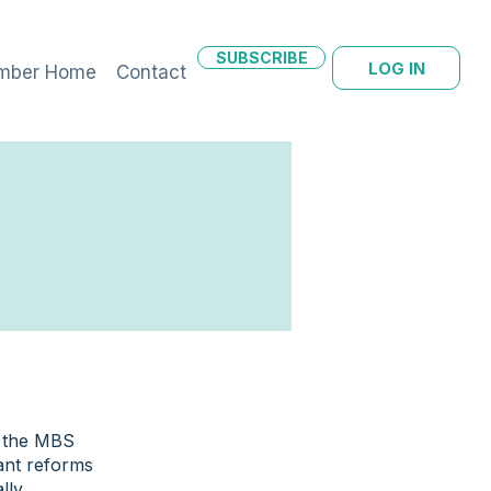
SUBSCRIBE
LOG IN
mber Home
Contact
m the MBS
ant reforms
lly