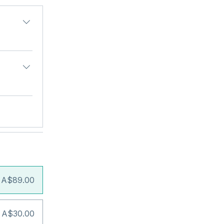
A$89.00
 A$30.00