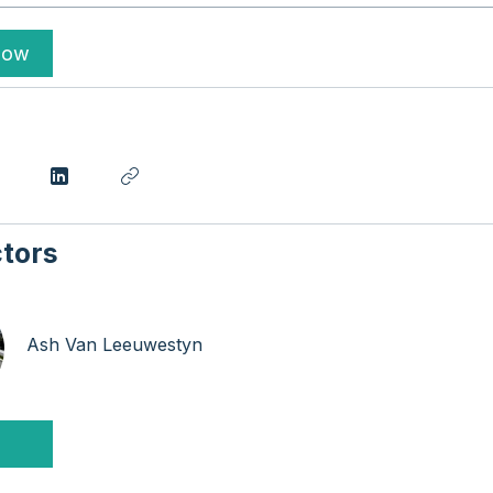
Now
ctors
Ash Van Leeuwestyn