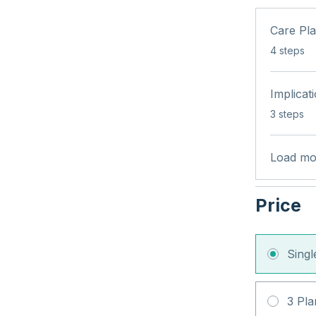
Care Pl
.
4 steps
Implicat
.
3 steps
Load mo
Price
Sing
3 Pla