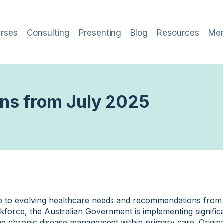
rses
Consulting
Presenting
Blog
Resources
Me
ans from July 2025
e to evolving healthcare needs and recommendations fro
kforce, the Australian Government is implementing signific
ne chronic disease management within primary care. Origina