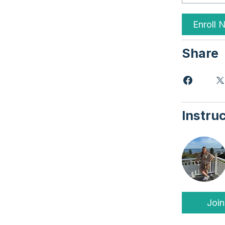
Enroll 
Share
Instru
Join