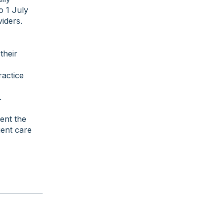
o 1 July
iders.
their
ractice
.
ment the
ent care