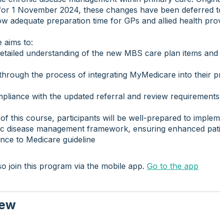
for 1 November 2024, these changes have been deferred t
ow adequate preparation time for GPs and allied health prov
 aims to:
etailed understanding of the new MBS care plan items and 
hrough the process of integrating MyMedicare into their p
pliance with the updated referral and review requirements
of this course, participants will be well-prepared to imple
c disease management framework, ensuring enhanced pati
nce to Medicare guideline
o join this program via the mobile app.
Go to the app
iew